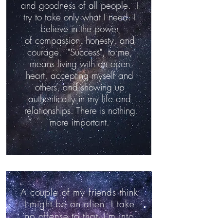
and goodness of all people. I
try to take only what I need. I
believe in the power
of compassion, honesty, and
courage. "Success", to me,
means living with an open
heart, accepting myself and
others, and showing up
authentically in my life and
relationships. There is nothing
more important.
A couple of my friends think
I might be an alien. I take
no offense to that.
I'm into