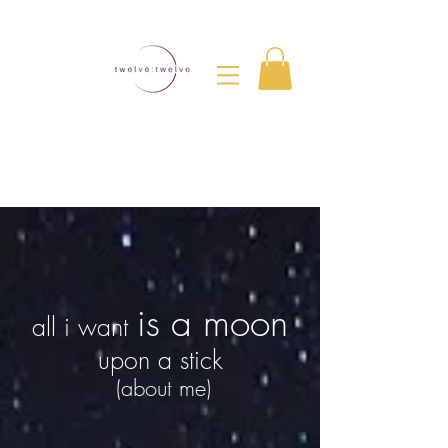
is a moon
all i want
upon a stick
(about me)