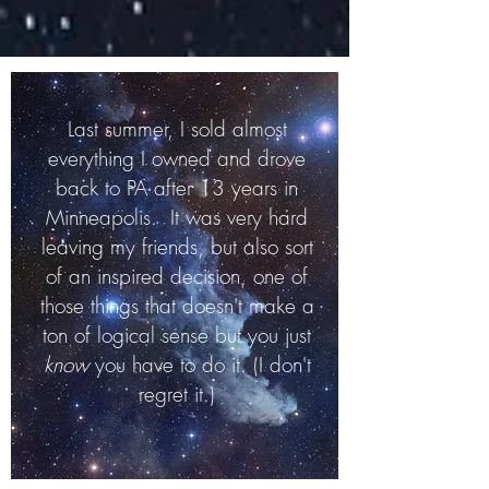
Last summer, I sold almost
everything I owned and drove
back to PA after 13 years in
Minneapolis
. It was very hard
leaving my friends, but also sort
of an inspired decision, one of
those things that doesn't make a
ton of logical sense but you just
know
you have to do it. (I don't
regret it.)