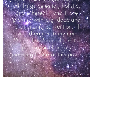
all things celestial, holistic,
and ethereal...and I love
playing with big ideas and
challenging convention. I
am a dreamer to my core.
"Be realistic" is really not a
phrase that has any
meaning to me at this point.
Twelve Twelve
started
because I wanted to
send handmade xmas
presents to my friends back
in Minneapolis. It evolved