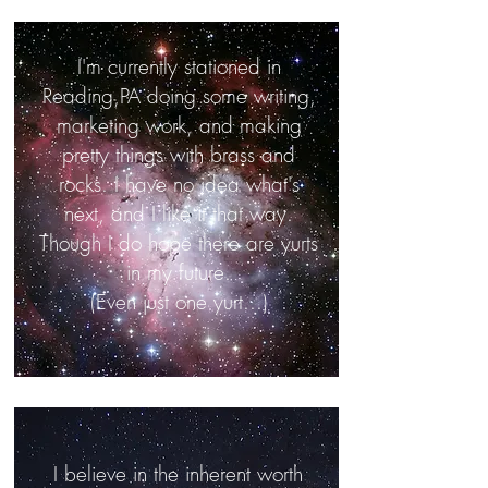
I'm currently stationed in
Reading,PA doing some writing,
marketing work, and making
pretty things with brass and
rocks. I have no idea what's
next, and I like it that way.
Though I do hope there are yurts
in my future.
(Even just one yurt...)
I believe in the inherent worth