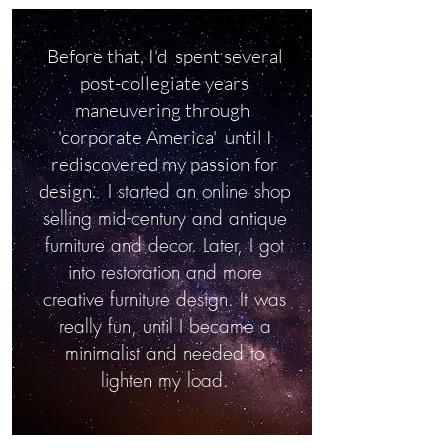
Before that, I'd spent several
post-collegiate years
maneuvering through
'corporate America' until I
rediscovered my passion for
I started an online shop
design.
selling mid-century and antique
furniture and decor. Later, I got
into restoration and more
creative furniture design. It was
really fun, until I became a
minimalist and needed to
lighten my load.