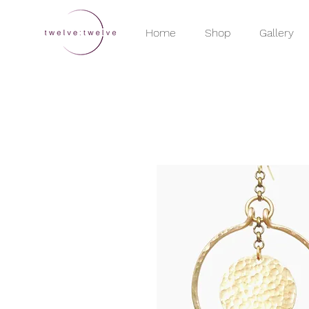
Home
Shop
Gallery