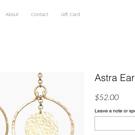
About
Contact
Gift Card
Astra Ear
Price
$52.00
Leave a note or spe