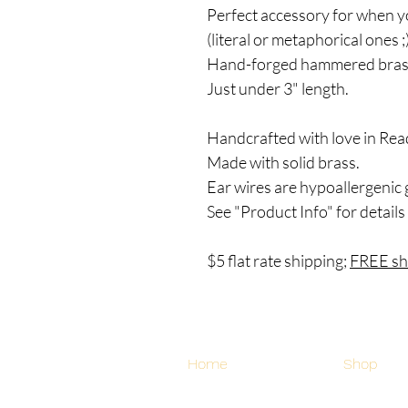
Perfect accessory for when y
(literal or metaphorical ones ;
Hand-forged hammered brass
Just under 3" length.
Handcrafted with love in Rea
Made with solid brass.
Ear wires are hypoallergenic 
See "Product Info" for details
$5 flat rate shipping;
FREE shi
Home
Shop