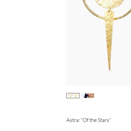
Astra: "Of the Stars"