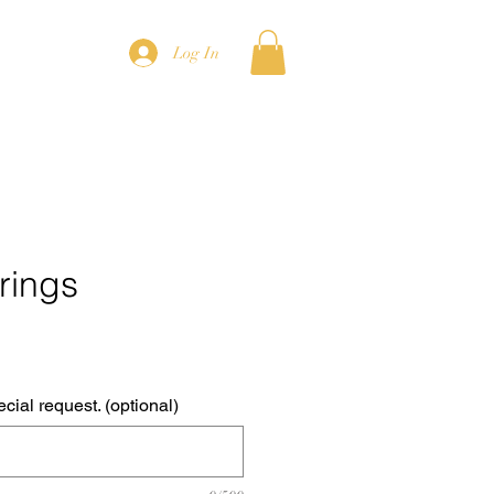
Log In
rings
cial request. (optional)