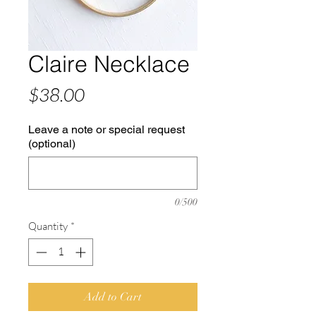
Claire Necklace
Price
$38.00
Leave a note or special request
(optional)
0/500
Quantity
*
Add to Cart