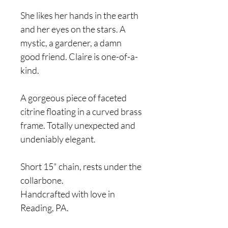
She likes her hands in the earth
and her eyes on the stars. A
mystic, a gardener, a damn
good friend. Claire is one-of-a-
kind.
A gorgeous piece of faceted
citrine floating in a curved brass
frame. Totally unexpected and
undeniably elegant.
Short 15" chain, rests under the
collarbone.
Handcrafted with love in
Reading, PA.