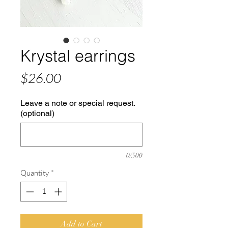
Krystal earrings
Price
$26.00
Leave a note or special request.
(optional)
0/500
Quantity
*
Add to Cart