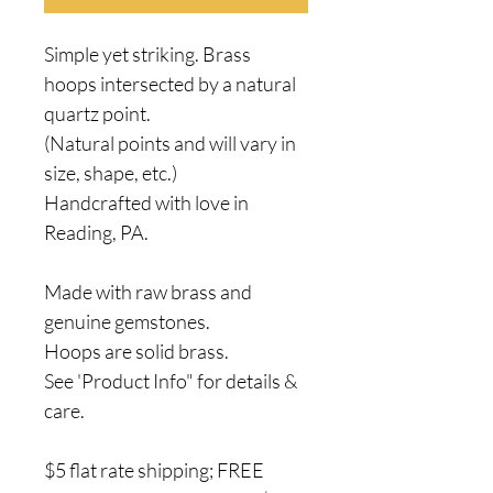
Simple yet striking. Brass
hoops intersected by a natural
quartz point.
(Natural points and will vary in
size, shape, etc.)
Handcrafted with love in
Reading, PA.
Made with raw brass and
genuine gemstones.
Hoops are solid brass.
See 'Product Info" for details &
care.
$5 flat rate shipping; FREE