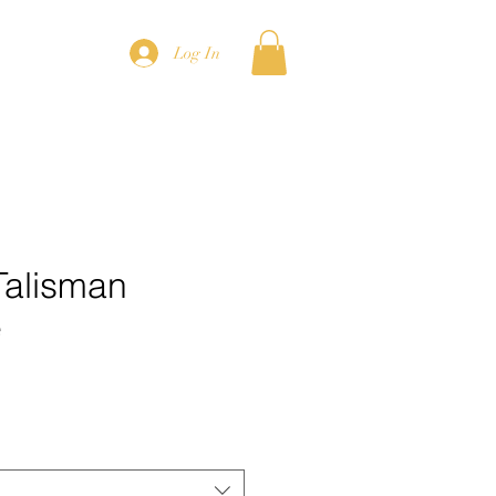
Log In
Talisman
e