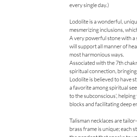
every single day.)
Lodolite is a wonderful, uniqu
mesmerizing inclusions, which
A very powerful stone with a 
will support all manner of hea
most harmonious ways.
Associated with the 7th chakr
spiritual connection, bringing
Lodolite is believed to have 
a favorite among spiritual see
to the subconscious', helping
blocks and facilitating deep 
Talisman necklaces are tailor
brass frame is unique; each st
the pendant that speaks to y