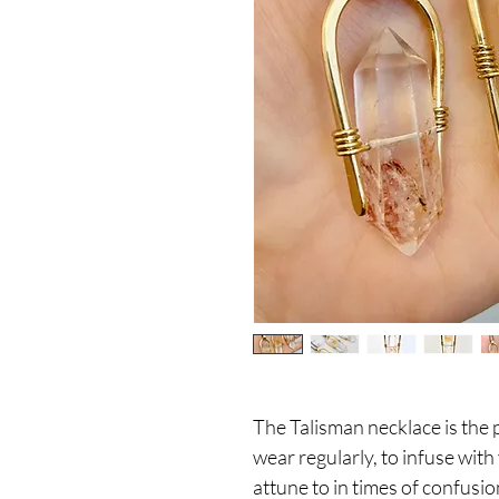
The Talisman necklace is the 
wear regularly, to infuse wit
attune to in times of confusio