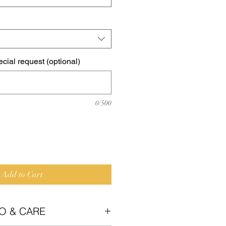
cial request (optional)
0/500
Add to Cart
O & CARE