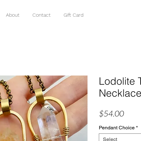
About
Contact
Gift Card
Lodolite 
Necklac
Price
$54.00
Pendant Choice
*
Select