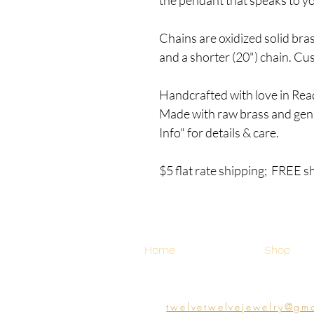
Chains are oxidized solid bra
and a shorter (20") chain. C
Handcrafted with love in Rea
Made with raw brass and gen
Info" for details & care.
$5 flat rate shipping; FREE s
Home
Shop
twelvetwelvejewelry@gm