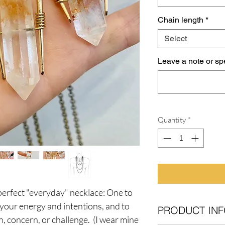
Chain length
*
Select
Leave a note or spe
Quantity
*
perfect "everyday" necklace: One to
h your energy and intentions, and to
PRODUCT INF
n, concern, or challenge. (I wear mine