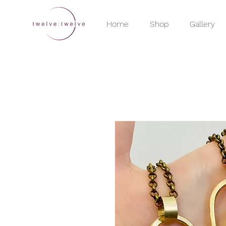
Home
Shop
Gallery